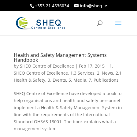
+353 21 4536034
info@sheq.ie
Health and Safety Management Systems
Handbook
by
SHEQ Centre of Excellence
|
Feb 17, 2015
|
1.
SHEQ Centre of Excellence
,
1.3 Services
,
2. News
,
2.1
Health & Safety
,
3. Events
,
5. Media
,
7. Publications
SHEQ Centre of Excellence have developed a book to
help organisations and health and safety personnel
implement a Health & Safety Management System in
line with the requirements of the International
Standard OHSAS 18001. The book explains what a
management system...