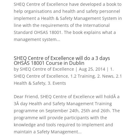
SHEQ Centre of Excellence have developed a book to
help organisations and health and safety personnel
implement a Health & Safety Management System in
line with the requirements of the International
Standard OHSAS 18001. The book explains what a
management system...
SHEQ Centre of Excellence will do a 3 days
OHSAS 18001 Course in Dublin
by
SHEQ Centre of Excellence
|
Aug 25, 2014
|
1.
SHEQ Centre of Excellence
,
1.2 Training
,
2. News
,
2.1
Health & Safety
,
3. Events
Dear Friend, SHEQ Centre of Excellence will holdÂ a
3Â day Health and Safety Management Training
programme on September 24th, 25th and 26th. The
programme will provide participants with the
knowledge and tools required to implement and
maintain a Safety Management...