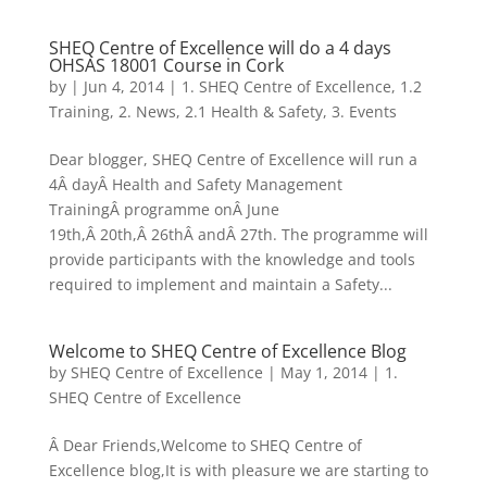
SHEQ Centre of Excellence will do a 4 days
OHSAS 18001 Course in Cork
by
|
Jun 4, 2014
|
1. SHEQ Centre of Excellence
,
1.2
Training
,
2. News
,
2.1 Health & Safety
,
3. Events
Dear blogger, SHEQ Centre of Excellence will run a
4Â dayÂ Health and Safety Management
TrainingÂ programme onÂ June
19th,Â 20th,Â 26thÂ andÂ 27th. The programme will
provide participants with the knowledge and tools
required to implement and maintain a Safety...
Welcome to SHEQ Centre of Excellence Blog
by
SHEQ Centre of Excellence
|
May 1, 2014
|
1.
SHEQ Centre of Excellence
Â Dear Friends,Welcome to SHEQ Centre of
Excellence blog,It is with pleasure we are starting to