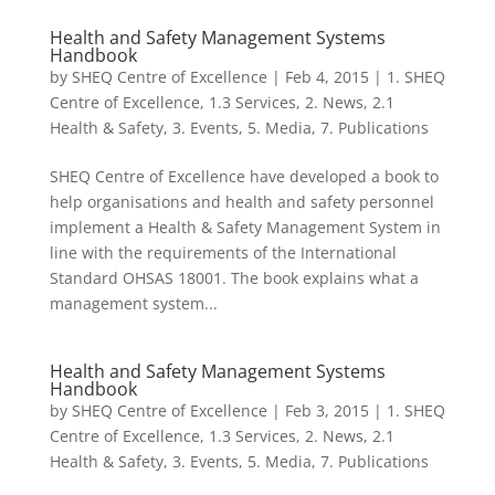
Health and Safety Management Systems
Handbook
by
SHEQ Centre of Excellence
|
Feb 4, 2015
|
1. SHEQ
Centre of Excellence
,
1.3 Services
,
2. News
,
2.1
Health & Safety
,
3. Events
,
5. Media
,
7. Publications
SHEQ Centre of Excellence have developed a book to
help organisations and health and safety personnel
implement a Health & Safety Management System in
line with the requirements of the International
Standard OHSAS 18001. The book explains what a
management system...
Health and Safety Management Systems
Handbook
by
SHEQ Centre of Excellence
|
Feb 3, 2015
|
1. SHEQ
Centre of Excellence
,
1.3 Services
,
2. News
,
2.1
Health & Safety
,
3. Events
,
5. Media
,
7. Publications