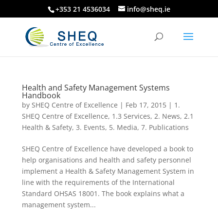
+353 21 4536034
info@sheq.ie
Health and Safety Management Systems
Handbook
by
SHEQ Centre of Excellence
|
Feb 17, 2015
|
1.
SHEQ Centre of Excellence
,
1.3 Services
,
2. News
,
2.1
Health & Safety
,
3. Events
,
5. Media
,
7. Publications
SHEQ Centre of Excellence have developed a book to
help organisations and health and safety personnel
implement a Health & Safety Management System in
line with the requirements of the International
Standard OHSAS 18001. The book explains what a
management system...