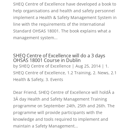
SHEQ Centre of Excellence have developed a book to
help organisations and health and safety personnel
implement a Health & Safety Management System in
line with the requirements of the International
Standard OHSAS 18001. The book explains what a
management system...
SHEQ Centre of Excellence will do a 3 days
OHSAS 18001 Course in Dublin
by
SHEQ Centre of Excellence
|
Aug 25, 2014
|
1.
SHEQ Centre of Excellence
,
1.2 Training
,
2. News
,
2.1
Health & Safety
,
3. Events
Dear Friend, SHEQ Centre of Excellence will holdÂ a
3Â day Health and Safety Management Training
programme on September 24th, 25th and 26th. The
programme will provide participants with the
knowledge and tools required to implement and
maintain a Safety Management...