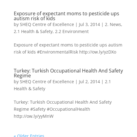
Exposure of expectant moms to pesticide ups
autism risk of kids
by
SHEQ Centre of Excellence
|
Jul 3, 2014
|
2. News
,
2.1 Health & Safety
,
2.2 Environment
Exposure of expectant moms to pesticide ups autism
risk of kids #EnvironmentalRisk http://ow.ly/yzDXo
Turkey: Turkish Occupational Health And Safety
Regime
by
SHEQ Centre of Excellence
|
Jul 2, 2014
|
2.1
Health & Safety
Turkey: Turkish Occupational Health And Safety
Regime #Safety #OccupationalHealth
http://ow.ly/yyMnW
« Older Entries