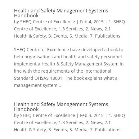
Health and Safety Management Systems
Handbook
by
SHEQ Centre of Excellence
|
Feb 4, 2015
|
1. SHEQ
Centre of Excellence
,
1.3 Services
,
2. News
,
2.1
Health & Safety
,
3. Events
,
5. Media
,
7. Publications
SHEQ Centre of Excellence have developed a book to
help organisations and health and safety personnel
implement a Health & Safety Management System in
line with the requirements of the International
Standard OHSAS 18001. The book explains what a
management system...
Health and Safety Management Systems
Handbook
by
SHEQ Centre of Excellence
|
Feb 3, 2015
|
1. SHEQ
Centre of Excellence
,
1.3 Services
,
2. News
,
2.1
Health & Safety
,
3. Events
,
5. Media
,
7. Publications