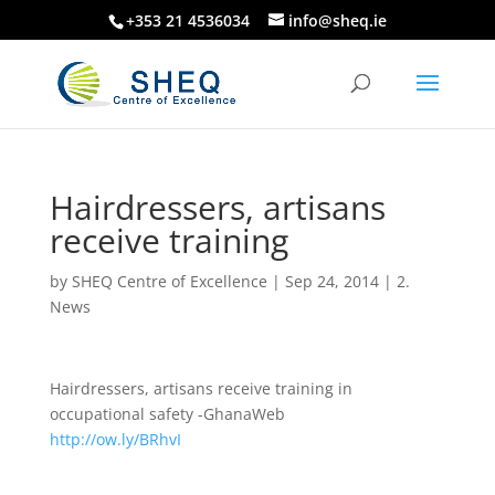
+353 21 4536034
info@sheq.ie
Hairdressers, artisans
receive training
by
SHEQ Centre of Excellence
|
Sep 24, 2014
|
2.
News
Hairdressers, artisans receive training in
occupational safety -GhanaWeb
http://ow.ly/BRhvI