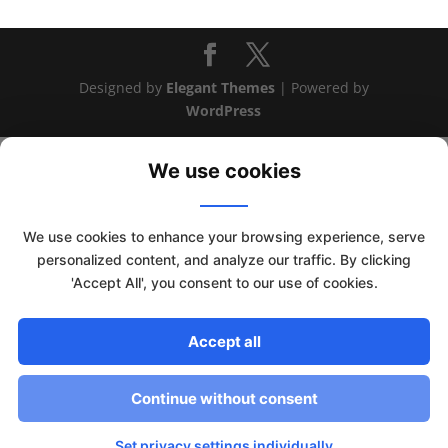
Designed by
Elegant Themes
| Powered by
WordPress
We use cookies
We use cookies to enhance your browsing experience, serve
personalized content, and analyze our traffic. By clicking
'Accept All', you consent to our use of cookies.
Accept all
This website uses cookies to improve your experience. We'll
assume you're ok with this, but you can opt-out if you wish.
Continue without consent
Read More
Accept
Set privacy settings individually