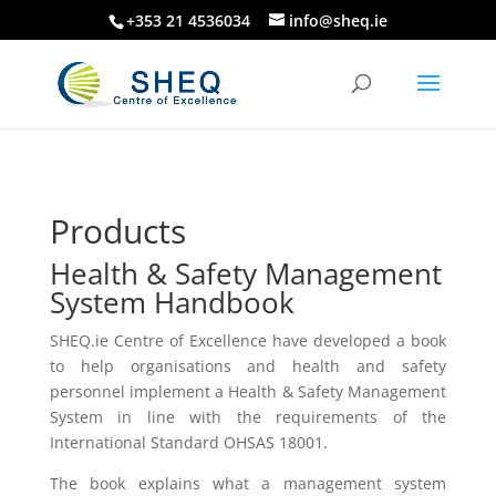
+353 21 4536034
info@sheq.ie
Products
Health & Safety Management
System Handbook
SHEQ.ie Centre of Excellence have developed a book
to help organisations and health and safety
personnel implement a Health & Safety Management
System in line with the requirements of the
International Standard OHSAS 18001.
The book explains what a management system