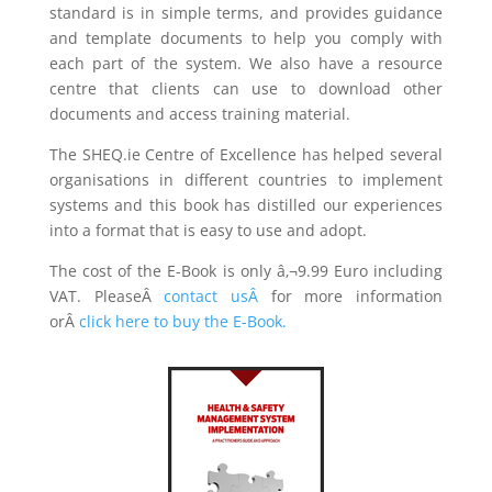
standard is in simple terms, and provides guidance
and template documents to help you comply with
each part of the system. We also have a resource
centre that clients can use to download other
documents and access training material.
The SHEQ.ie Centre of Excellence has helped several
organisations in different countries to implement
systems and this book has distilled our experiences
into a format that is easy to use and adopt.
The cost of the E-Book is only â‚¬9.99 Euro including
VAT. PleaseÂ
contact us
Â
for more information
orÂ
click here to buy the E-Book.