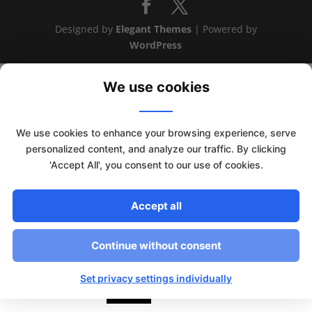
Designed by
Elegant Themes
| Powered by
WordPress
We use cookies
We use cookies to enhance your browsing experience, serve
personalized content, and analyze our traffic. By clicking
'Accept All', you consent to our use of cookies.
Accept all
Continue without consent
This website uses cookies to improve your experience. We'll
assume you're ok with this, but you can opt-out if you wish.
Set privacy settings individually
Read More
Accept