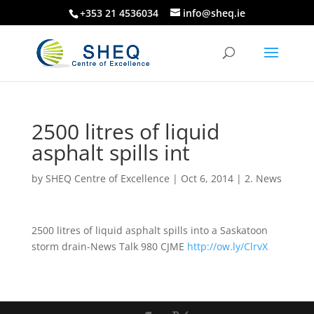
+353 21 4536034
info@sheq.ie
2500 litres of liquid
asphalt spills int
by
SHEQ Centre of Excellence
|
Oct 6, 2014
|
2. News
2500 litres of liquid asphalt spills into a Saskatoon
storm drain-News Talk 980 CJME
http://ow.ly/ClrvX