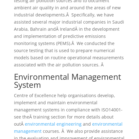
testing air pollution sources and to document
ambient air quality in and around the areas of new
industrial developments.Â Specifically, we have
assisted several major industrial companies in Saudi
Arabia, Bahrain andÂ IrelandÂ in the development
and implementation of predictive emissions
monitoring systems (PEMS).Â We conducted the
source testing that is used to prepare numerical
models based on routine operational measurements
associated with the air pollution sources. Â
Environmental Management
System
Centre of Excellence help organisations develop,
implement and maintain environmental
management systems in compliance with ISO14001-
see theÂ training section for more details about
outÂ
environmental engineering
and
environmental
management
courses. Â We also provide assistance
in the evaluation and improvement of environmental