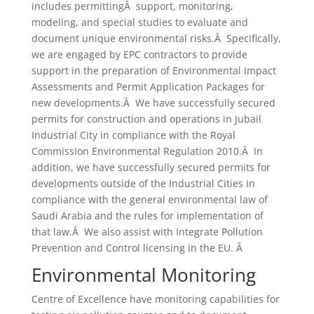
includes permittingÂ support, monitoring,
modeling, and special studies to evaluate and
document unique environmental risks.Â Specifically,
we are engaged by EPC contractors to provide
support in the preparation of Environmental Impact
Assessments and Permit Application Packages for
new developments.Â We have successfully secured
permits for construction and operations in Jubail
Industrial City in compliance with the Royal
Commission Environmental Regulation 2010.Â In
addition, we have successfully secured permits for
developments outside of the Industrial Cities in
compliance with the general environmental law of
Saudi Arabia and the rules for implementation of
that law.Â We also assist with Integrate Pollution
Prevention and Control licensing in the EU. Â
Environmental Monitoring
Centre of Excellence have monitoring capabilities for