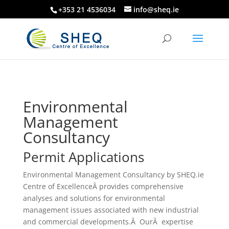
+353 21 4536034
info@sheq.ie
Environmental
Management
Consultancy
Permit Applications
Environmental Management Consultancy by SHEQ.ie
Centre of ExcellenceÂ provides comprehensive
analyses and solutions for environmental
management issues associated with new industrial
and commercial developments.Â OurÂ expertise