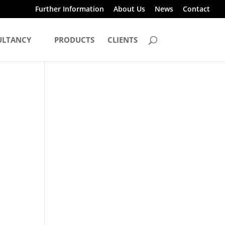
Further Information
About Us
News
Contact
ULTANCY
PRODUCTS
CLIENTS