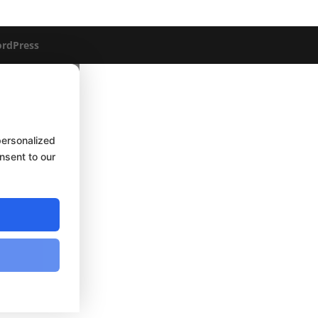
rdPress
personalized
onsent to our