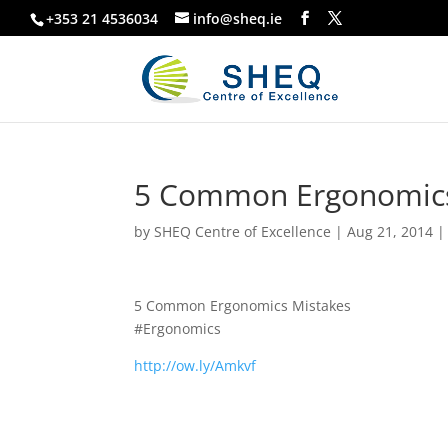
+353 21 4536034
info@sheq.ie
5 Common Ergonomics
by
SHEQ Centre of Excellence
|
Aug 21, 2014
5 Common Ergonomics Mistakes
#Ergonomics
http://ow.ly/Amkvf