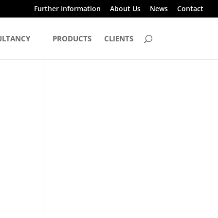
Further Information
About Us
News
Contact
ULTANCY
PRODUCTS
CLIENTS