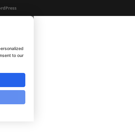
rdPress
personalized
onsent to our