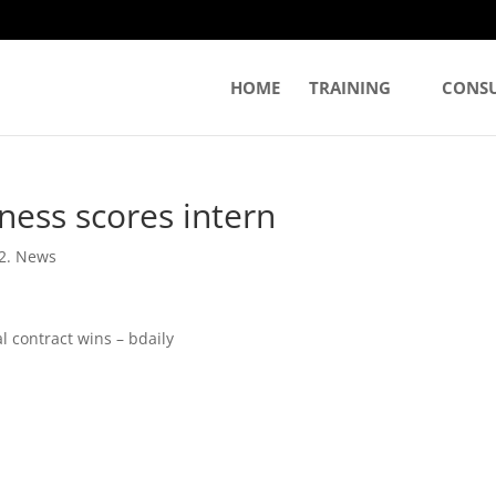
HOME
TRAINING
CONS
ness scores intern
2. News
l contract wins – bdaily