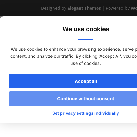
Designed by
Elegant Themes
| Powered by
Wo
We use cookies
We use cookies to enhance your browsing experience, serve 
content, and analyze our traffic. By clicking 'Accept All', you c
use of cookies.
Accept all
Continue without consent
Set privacy settings individually