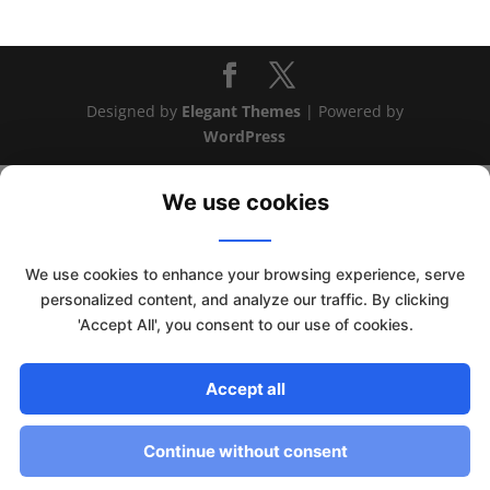
Designed by
Elegant Themes
| Powered by
WordPress
We use cookies
We use cookies to enhance your browsing experience, serve
personalized content, and analyze our traffic. By clicking
'Accept All', you consent to our use of cookies.
Accept all
This website uses cookies to improve your experience. We'll
assume you're ok with this, but you can opt-out if you wish.
Continue without consent
Read More
Accept