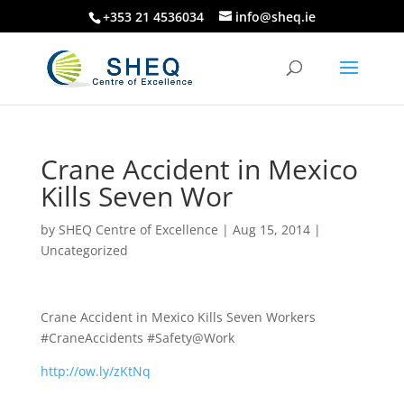
+353 21 4536034
info@sheq.ie
Crane Accident in Mexico
Kills Seven Wor
by
SHEQ Centre of Excellence
|
Aug 15, 2014
|
Uncategorized
Crane Accident in Mexico Kills Seven Workers
#CraneAccidents #Safety@Work
http://ow.ly/zKtNq