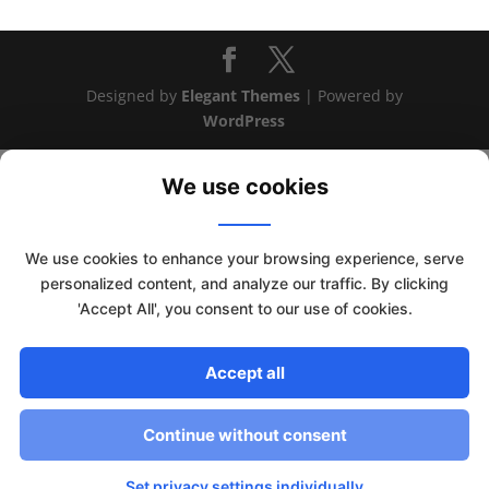
Designed by
Elegant Themes
| Powered by
WordPress
We use cookies
We use cookies to enhance your browsing experience, serve
personalized content, and analyze our traffic. By clicking
'Accept All', you consent to our use of cookies.
Accept all
This website uses cookies to improve your experience. We'll
assume you're ok with this, but you can opt-out if you wish.
Continue without consent
Read More
Accept
Set privacy settings individually