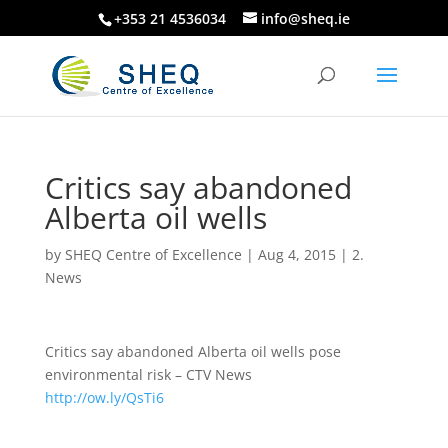
+353 21 4536034
info@sheq.ie
Critics say abandoned
Alberta oil wells
by
SHEQ Centre of Excellence
|
Aug 4, 2015
|
2.
News
Critics say abandoned Alberta oil wells pose
environmental risk – CTV News
http://ow.ly/QsTi6