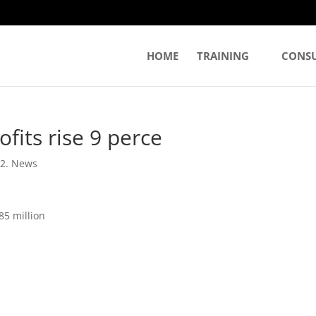
HOME
TRAINING
CONS
fits rise 9 perce
|
2. News
85 million