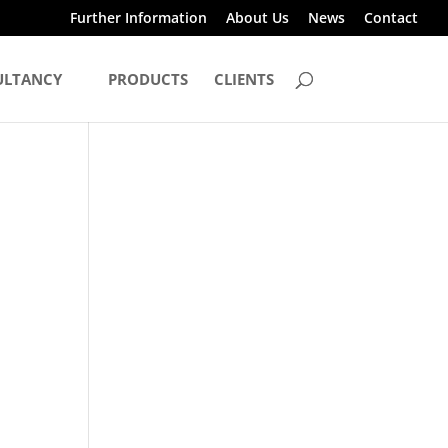
Further Information
About Us
News
Contact
ULTANCY
PRODUCTS
CLIENTS