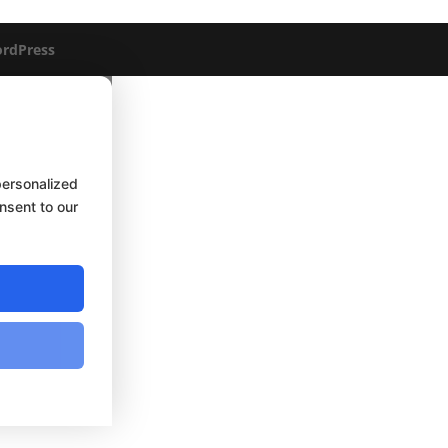
rdPress
personalized
onsent to our