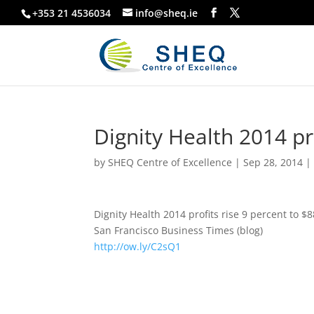
+353 21 4536034
info@sheq.ie
Dignity Health 2014 pro
by
SHEQ Centre of Excellence
|
Sep 28, 2014
Dignity Health 2014 profits rise 9 percent to $8
San Francisco Business Times (blog)
http://ow.ly/C2sQ1