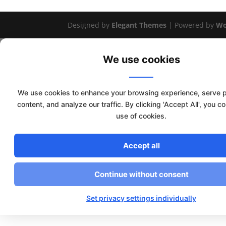
Designed by
Elegant Themes
| Powered by
Wo
We use cookies
We use cookies to enhance your browsing experience, serve 
content, and analyze our traffic. By clicking 'Accept All', you c
use of cookies.
Accept all
Continue without consent
Set privacy settings individually