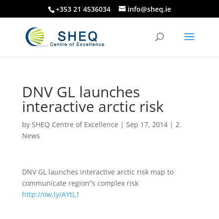
+353 21 4536034
info@sheq.ie
DNV GL launches
interactive arctic risk
by
SHEQ Centre of Excellence
|
Sep 17, 2014
|
2.
News
DNV GL launches interactive arctic risk map to
communicate region”s complex risk
http://ow.ly/AYtL1