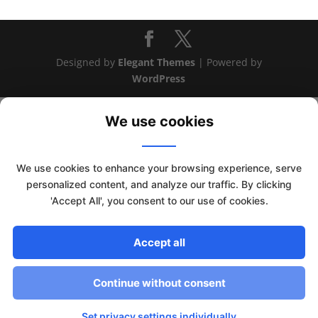
Designed by
Elegant Themes
| Powered by
WordPress
We use cookies
We use cookies to enhance your browsing experience, serve
personalized content, and analyze our traffic. By clicking
'Accept All', you consent to our use of cookies.
Accept all
This website uses cookies to improve your experience. We'll
assume you're ok with this, but you can opt-out if you wish.
Continue without consent
Read More
Accept
Set privacy settings individually