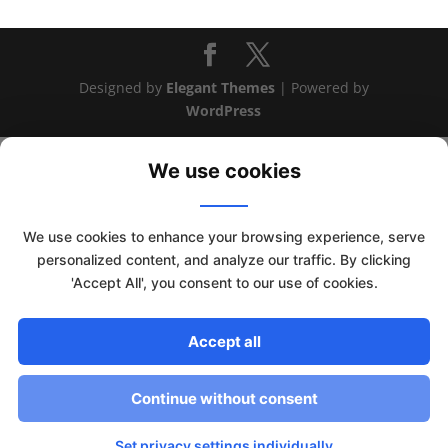
Designed by
Elegant Themes
| Powered by
WordPress
We use cookies
We use cookies to enhance your browsing experience, serve
personalized content, and analyze our traffic. By clicking
'Accept All', you consent to our use of cookies.
Accept all
This website uses cookies to improve your experience. We'll
assume you're ok with this, but you can opt-out if you wish.
Continue without consent
Read More
Accept
Set privacy settings individually