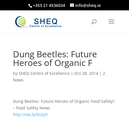
+353 21 4536034
info@sheq.ie
Dung Beetles: Future
Heroes of Organic F
by
SHEQ Centre of Excellence
|
Oct 28, 2014
|
2.
News
Dung Beetles: Future Heroes of Organic Food Safety?
– Food Safety News
http://ow.ly/DsGj9