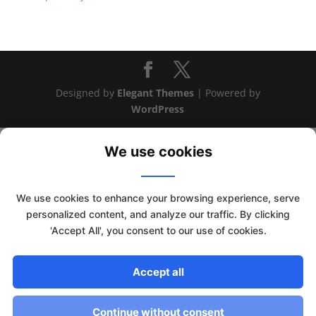
Designed by
Elegant Themes
| Powered by
WordPress
We use cookies
We use cookies to enhance your browsing experience, serve
personalized content, and analyze our traffic. By clicking
'Accept All', you consent to our use of cookies.
This website uses cookies to improve your experience. We'll
Accept all
assume you're ok with this, but you can opt-out if you wish.
Read More
Accept
Continue without consent