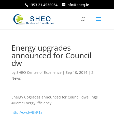
+353 21 4536034
info@sheq.ie
Energy upgrades
announced for Council
dw
by
SHEQ Centre of Excellence
|
Sep 10, 2014
|
2.
News
Energy upgrades announced for Council dwellings
#HomeEnergyEfficiency
http://ow.ly/BkR1a