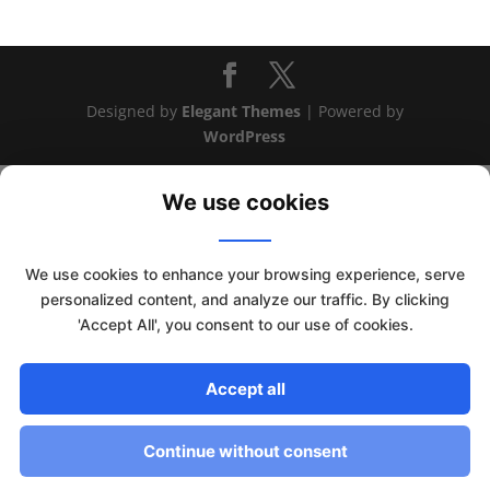
Designed by
Elegant Themes
| Powered by
WordPress
We use cookies
We use cookies to enhance your browsing experience, serve
personalized content, and analyze our traffic. By clicking
'Accept All', you consent to our use of cookies.
Accept all
This website uses cookies to improve your experience. We'll
assume you're ok with this, but you can opt-out if you wish.
Continue without consent
Read More
Accept