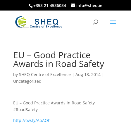
+353 21 4536034
info@sheq.ie
EU – Good Practice
Awards in Road Safety
by
SHEQ Centre of Excellence
|
Aug 18, 2014
|
Uncategorized
EU – Good Practice Awards in Road Safety
#RoadSafety
http://ow.ly/AbAOh