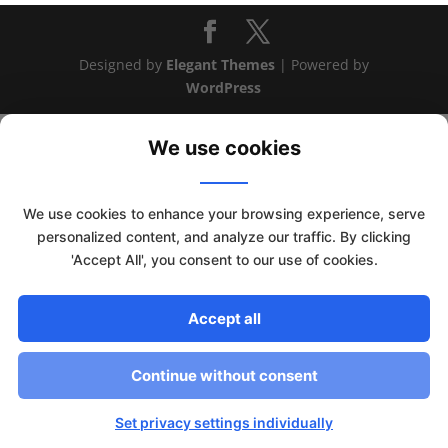
Designed by
Elegant Themes
| Powered by
WordPress
We use cookies
We use cookies to enhance your browsing experience, serve
personalized content, and analyze our traffic. By clicking
'Accept All', you consent to our use of cookies.
Accept all
This website uses cookies to improve your experience. We'll
Continue without consent
assume you're ok with this, but you can opt-out if you wish.
Read More
Accept
Set privacy settings individually