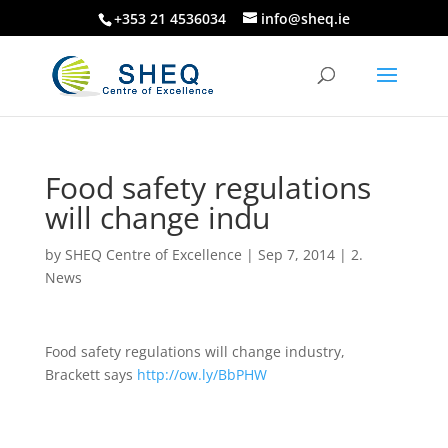
+353 21 4536034
info@sheq.ie
Food safety regulations
will change indu
by
SHEQ Centre of Excellence
|
Sep 7, 2014
|
2.
News
Food safety regulations will change industry,
Brackett says
http://ow.ly/BbPHW