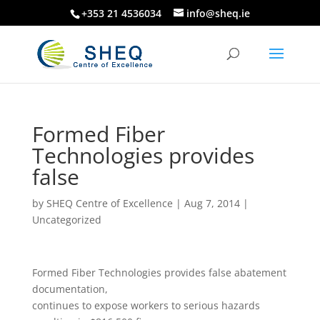
+353 21 4536034
info@sheq.ie
Formed Fiber
Technologies provides
false
by
SHEQ Centre of Excellence
|
Aug 7, 2014
|
Uncategorized
Formed Fiber Technologies provides false abatement
documentation,
continues to expose workers to serious hazards