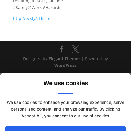
resulting in $816,500 fine
#Safety@Work #Hazards
http://ow.ly/zHmEc
Designed by
Elegant Themes
| Powered by
WordPress
We use cookies
We use cookies to enhance your browsing experience, serve
This website uses cookies to improve your experience. We'll
personalized content, and analyze our traffic. By clicking
assume you're ok with this, but you can opt-out if you wish.
'Accept All', you consent to our use of cookies.
Read More
Accept