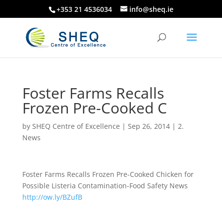
+353 21 4536034
info@sheq.ie
Foster Farms Recalls
Frozen Pre-Cooked C
by
SHEQ Centre of Excellence
|
Sep 26, 2014
|
2.
News
Foster Farms Recalls Frozen Pre-Cooked Chicken for
Possible Listeria Contamination-Food Safety News
http://ow.ly/BZufB