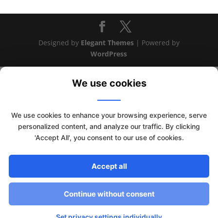
Designed by
Elegant Themes
| Powered by
WordPress
We use cookies
We use cookies to enhance your browsing experience, serve
personalized content, and analyze our traffic. By clicking
'Accept All', you consent to our use of cookies.
Accept all
This website uses cookies to improve your experience. We'll
assume you're ok with this, but you can opt-out if you wish.
Continue without consent
Read More
Accept
Set privacy settings individually