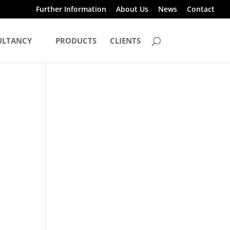
Further Information
About Us
News
Contact
ULTANCY
PRODUCTS
CLIENTS