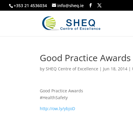
+353 21 4536034
info@sheq.ie
Good Practice Awards
by
SHEQ Centre of Excellence
|
Jun 18, 2014
|
Good Practice Awards
#HealthSafety
http://ow.ly/ybjoD