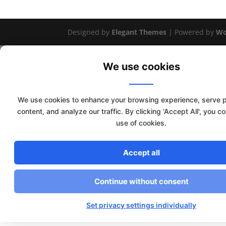
Designed by
Elegant Themes
| Powered by
Wo
We use cookies
We use cookies to enhance your browsing experience, serve 
content, and analyze our traffic. By clicking 'Accept All', you c
use of cookies.
Accept all
Continue without consent
Set privacy settings individually