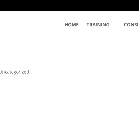
HOME
TRAINING
CONS
Uncategorized