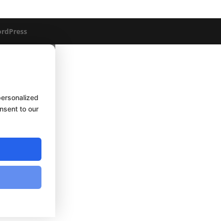
rdPress
personalized
onsent to our