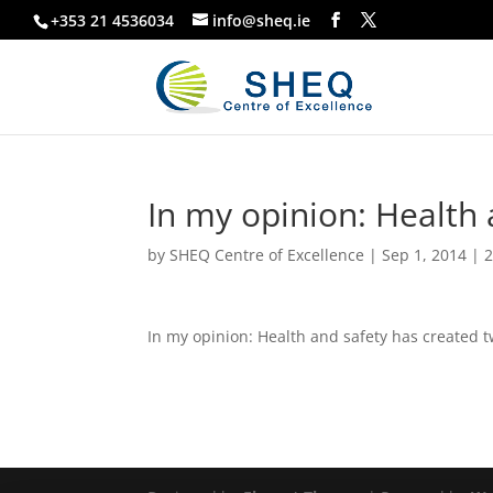
+353 21 4536034
info@sheq.ie
In my opinion: Health 
by
SHEQ Centre of Excellence
|
Sep 1, 2014
|
2
In my opinion: Health and safety has created 