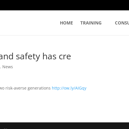
HOME
TRAINING
CONS
and safety has cre
. News
two risk-averse generations
http://ow.ly/AIGqy