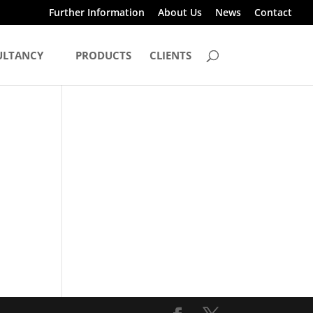
Further Information
About Us
News
Contact
ULTANCY
PRODUCTS
CLIENTS