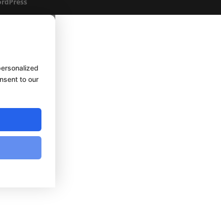
rdPress
personalized
onsent to our