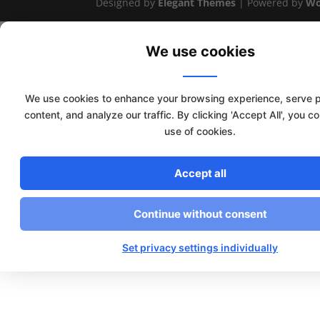
Designed by
Elegant Themes
| Powered by
Wo
We use cookies
We use cookies to enhance your browsing experience, serve 
content, and analyze our traffic. By clicking 'Accept All', you c
use of cookies.
Accept all
Continue without consent
Set privacy settings individually