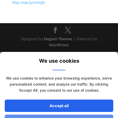
http://ow.ly/zHmJN
Designed by
Elegant Themes
| Powered by
WordPress
We use cookies
We use cookies to enhance your browsing experience, serve
personalized content, and analyze our traffic. By clicking
'Accept All', you consent to our use of cookies.
This website uses cookies to improve your experience. We'll
assume you're ok with this, but you can opt-out if you wish.
Accept all
Read More
Accept