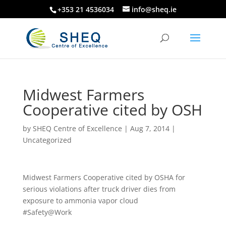
+353 21 4536034
info@sheq.ie
Midwest Farmers
Cooperative cited by OSH
by
SHEQ Centre of Excellence
|
Aug 7, 2014
|
Uncategorized
Midwest Farmers Cooperative cited by OSHA for
serious violations after truck driver dies from
exposure to ammonia vapor cloud
#Safety@Work