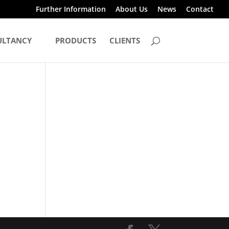
Further Information
About Us
News
Contact
ULTANCY
PRODUCTS
CLIENTS