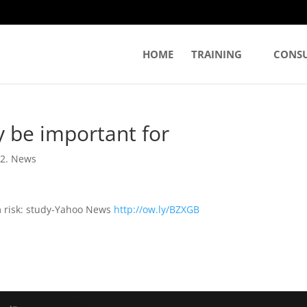
HOME
TRAINING
CONS
 be important for
|
2. News
m risk: study-Yahoo News
http://ow.ly/BZXGB