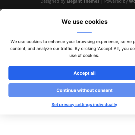
Designed by
Elegant Themes
| Powered by
Wo
We use cookies
We use cookies to enhance your browsing experience, serve 
content, and analyze our traffic. By clicking 'Accept All', you c
use of cookies.
Accept all
Continue without consent
Set privacy settings individually