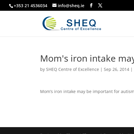
+353 21 4536034
info@sheq.ie
Mom's iron intake may
by
SHEQ Centre of Excellence
|
Sep 26, 2014
Mom’s iron intake may be important for autis