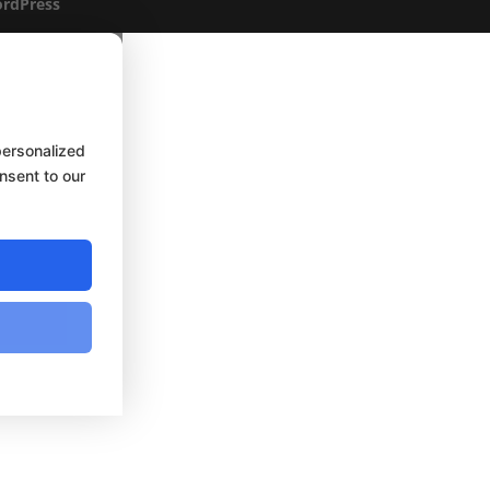
rdPress
personalized
onsent to our