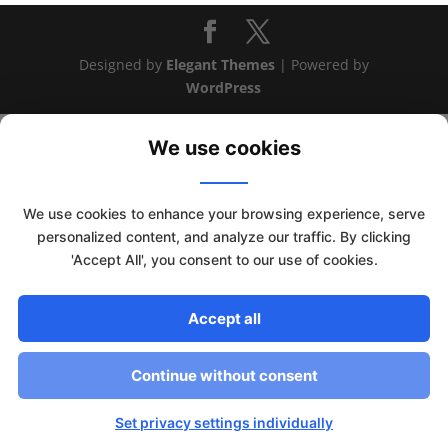
Designed by
Elegant Themes
| Powered by
WordPress
We use cookies
We use cookies to enhance your browsing experience, serve
personalized content, and analyze our traffic. By clicking
'Accept All', you consent to our use of cookies.
Accept all
This website uses cookies to improve your experience. We'll
Continue without consent
assume you're ok with this, but you can opt-out if you wish.
Read More
Accept
Set privacy settings individually