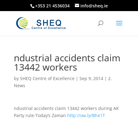
+353 21 4536034
info@sheq.ie
ndustrial accidents claim
13442 workers
by
SHEQ Centre of Excellence
|
Sep 9, 2014
|
2.
News
ndustrial accidents claim 13442 workers during AK
Party rule-Today’s Zaman
http://ow.ly/Bhe1T