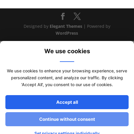
Designed by
Elegant Themes
| Powered by
WordPress
We use cookies
We use cookies to enhance your browsing experience, serve
personalized content, and analyze our traffic. By clicking
'Accept All', you consent to our use of cookies.
Accept all
This website uses cookies to improve your experience. We'll
assume you're ok with this, but you can opt-out if you wish.
Continue without consent
Read More
Accept
Set privacy settings individually