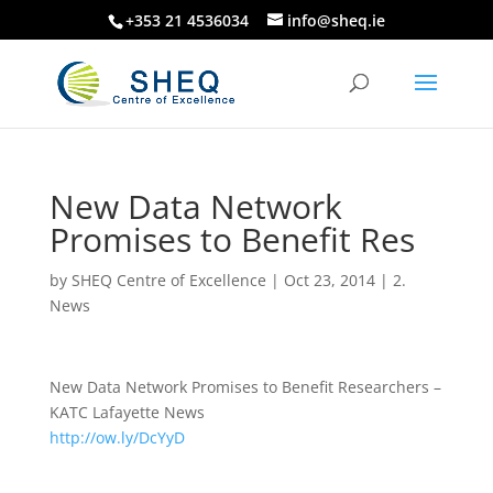
+353 21 4536034
info@sheq.ie
New Data Network
Promises to Benefit Res
by
SHEQ Centre of Excellence
|
Oct 23, 2014
|
2.
News
New Data Network Promises to Benefit Researchers –
KATC Lafayette News
http://ow.ly/DcYyD