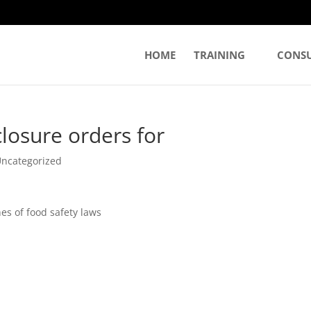
HOME
TRAINING
CONS
closure orders for
ncategorized
es of food safety laws