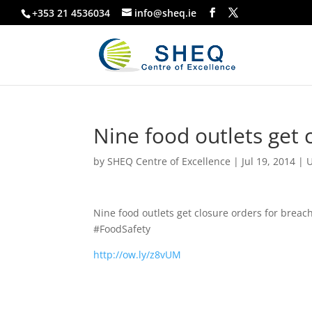
+353 21 4536034
info@sheq.ie
Nine food outlets get 
by
SHEQ Centre of Excellence
|
Jul 19, 2014
|
U
Nine food outlets get closure orders for breach
#FoodSafety
http://ow.ly/z8vUM