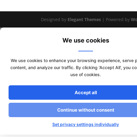
Designed by
Elegant Themes
| Powered by
Wo
We use cookies
We use cookies to enhance your browsing experience, serve 
content, and analyze our traffic. By clicking 'Accept All', you c
use of cookies.
Accept all
Continue without consent
Set privacy settings individually