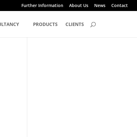
Further Information
About Us
News
Contact
ULTANCY
PRODUCTS
CLIENTS