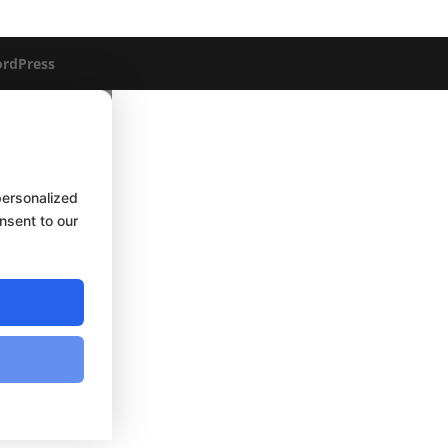
rdPress
personalized
onsent to our