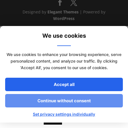
Designed by
Elegant Themes
| Powered by
WordPress
We use cookies
We use cookies to enhance your browsing experience, serve
personalized content, and analyze our traffic. By clicking
'Accept All', you consent to our use of cookies.
Accept all
Continue without consent
This website uses cookies to improve your experience. We'll
assume you're ok with this, but you can opt-out if you wish.
Set privacy settings individually
Read More
Accept