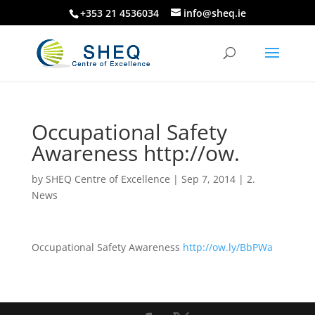
+353 21 4536034
info@sheq.ie
Occupational Safety
Awareness http://ow.
by
SHEQ Centre of Excellence
|
Sep 7, 2014
|
2.
News
Occupational Safety Awareness
http://ow.ly/BbPWa