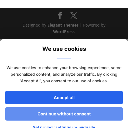
Designed by
Elegant Themes
| Powered by
WordPress
We use cookies
We use cookies to enhance your browsing experience, serve
personalized content, and analyze our traffic. By clicking
'Accept All', you consent to our use of cookies.
Accept all
This website uses cookies to improve your experience. We'll
assume you're ok with this, but you can opt-out if you wish.
Continue without consent
Read More
Accept
Set privacy settings individually