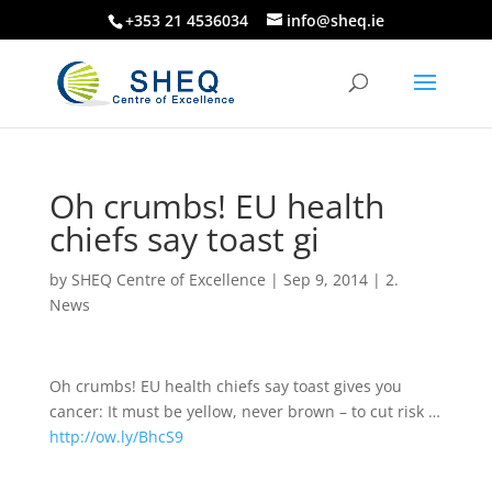
+353 21 4536034
info@sheq.ie
Oh crumbs! EU health
chiefs say toast gi
by
SHEQ Centre of Excellence
|
Sep 9, 2014
|
2.
News
Oh crumbs! EU health chiefs say toast gives you
cancer: It must be yellow, never brown – to cut risk …
http://ow.ly/BhcS9