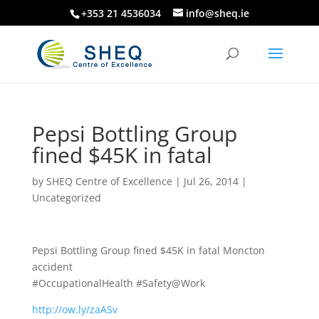
+353 21 4536034
info@sheq.ie
Pepsi Bottling Group
fined $45K in fatal
by
SHEQ Centre of Excellence
|
Jul 26, 2014
|
Uncategorized
Pepsi Bottling Group fined $45K in fatal Moncton
accident
#OccupationalHealth #Safety@Work
http://ow.ly/zaASv