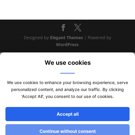
Designed by
Elegant Themes
| Powered by
WordPress
We use cookies
We use cookies to enhance your browsing experience, serve
personalized content, and analyze our traffic. By clicking
'Accept All', you consent to our use of cookies.
This website uses cookies to improve your experience. We'll
Accept all
assume you're ok with this, but you can opt-out if you wish.
Read More
Accept
Continue without consent