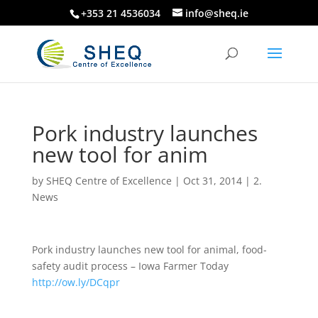
+353 21 4536034
info@sheq.ie
Pork industry launches
new tool for anim
by
SHEQ Centre of Excellence
|
Oct 31, 2014
|
2.
News
Pork industry launches new tool for animal, food-
safety audit process – Iowa Farmer Today
http://ow.ly/DCqpr