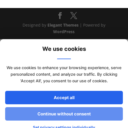
Designed by
Elegant Themes
| Powered by
WordPress
We use cookies
We use cookies to enhance your browsing experience, serve
personalized content, and analyze our traffic. By clicking
'Accept All', you consent to our use of cookies.
Accept all
This website uses cookies to improve your experience. We'll
assume you're ok with this, but you can opt-out if you wish.
Continue without consent
Read More
Accept
Set privacy settings individually