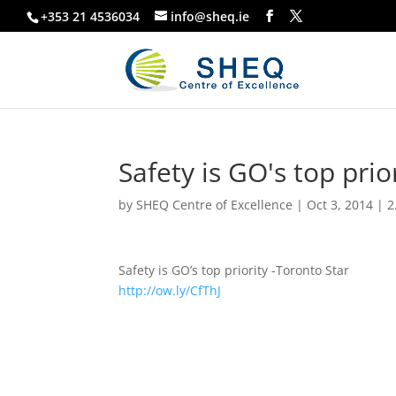
+353 21 4536034
info@sheq.ie
Safety is GO's top prio
by
SHEQ Centre of Excellence
|
Oct 3, 2014
|
2
Safety is GO’s top priority -Toronto Star
http://ow.ly/CfThJ