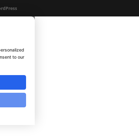
rdPress
personalized
onsent to our