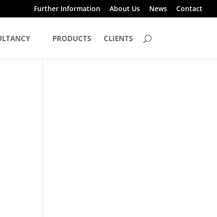
Further Information
About Us
News
Contact
ULTANCY
PRODUCTS
CLIENTS