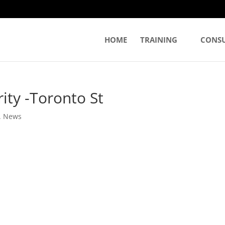
HOME
TRAINING
CONS
rity -Toronto St
. News