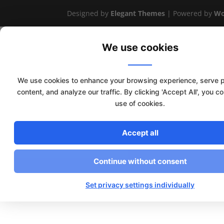
Designed by
Elegant Themes
| Powered by
Wo
We use cookies
We use cookies to enhance your browsing experience, serve 
content, and analyze our traffic. By clicking 'Accept All', you c
use of cookies.
Accept all
Continue without consent
Set privacy settings individually