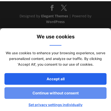
Designed by
Elegant Themes
| Powered by
WordPress
We use cookies
We use cookies to enhance your browsing experience, serve
personalized content, and analyze our traffic. By clicking
'Accept All', you consent to our use of cookies.
Accept all
This website uses cookies to improve your experience. We'll
Continue without consent
assume you're ok with this, but you can opt-out if you wish.
Read More
Accept
Set privacy settings individually