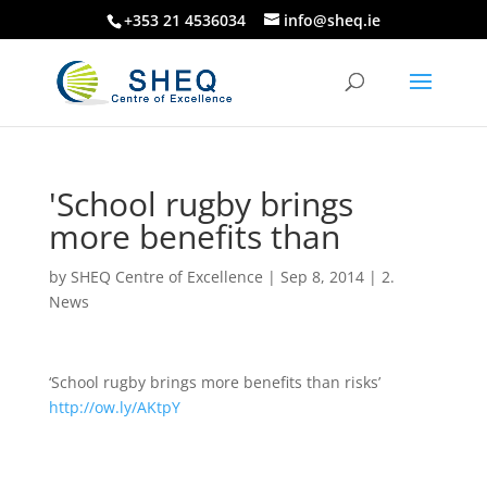
+353 21 4536034
info@sheq.ie
'School rugby brings
more benefits than
by
SHEQ Centre of Excellence
|
Sep 8, 2014
|
2.
News
‘School rugby brings more benefits than risks’
http://ow.ly/AKtpY