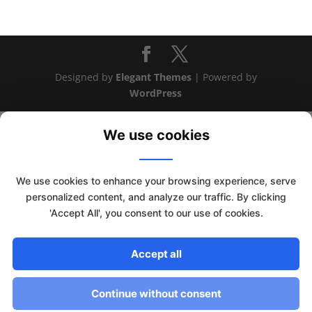
Designed by
Elegant Themes
| Powered by
WordPress
We use cookies
We use cookies to enhance your browsing experience, serve
personalized content, and analyze our traffic. By clicking
'Accept All', you consent to our use of cookies.
This website uses cookies to improve your experience. We'll
Accept all
assume you're ok with this, but you can opt-out if you wish.
Read More
Accept
Continue without consent