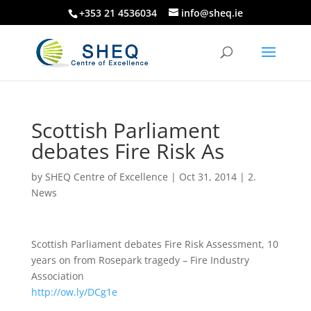
+353 21 4536034
info@sheq.ie
Scottish Parliament
debates Fire Risk As
by
SHEQ Centre of Excellence
|
Oct 31, 2014
|
2.
News
Scottish Parliament debates Fire Risk Assessment, 10
years on from Rosepark tragedy – Fire Industry
Association
http://ow.ly/DCg1e