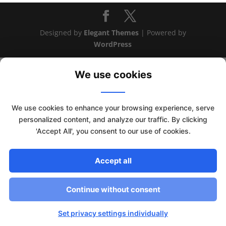
Designed by
Elegant Themes
| Powered by
WordPress
We use cookies
We use cookies to enhance your browsing experience, serve
personalized content, and analyze our traffic. By clicking
'Accept All', you consent to our use of cookies.
Accept all
This website uses cookies to improve your experience. We'll
Continue without consent
assume you're ok with this, but you can opt-out if you wish.
Read More
Accept
Set privacy settings individually