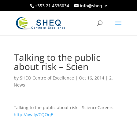
+353 21 4536034
info@sheq.ie
Talking to the public
about risk – Scien
by
SHEQ Centre of Excellence
|
Oct 16, 2014
|
2.
News
Talking to the public about risk – ScienceCareers
http://ow.ly/CQOqE