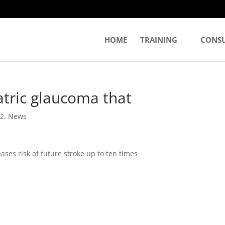
HOME
TRAINING
CONS
tric glaucoma that
|
2. News
ses risk of future stroke up to ten times