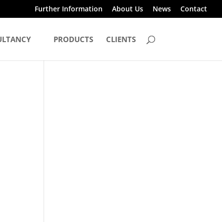
Further Information
About Us
News
Contact
ULTANCY
PRODUCTS
CLIENTS