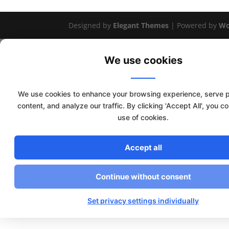
Designed by
Elegant Themes
| Powered by
Wo
We use cookies
We use cookies to enhance your browsing experience, serve 
content, and analyze our traffic. By clicking 'Accept All', you c
use of cookies.
Accept all
Continue without consent
Set privacy settings individually