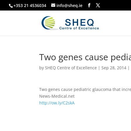
+353 21 4536034
info@sheq.ie
Two genes cause pedia
by
SHEQ Centre of Excellence
|
Sep 28, 2014
Two genes cause pediatric glaucoma that increa
News-Medical.net
http://ow.ly/C2skA