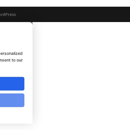
rdPress
personalized
onsent to our