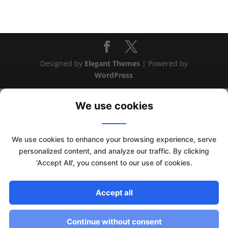
Designed by
Elegant Themes
| Powered by
WordPress
We use cookies
We use cookies to enhance your browsing experience, serve
personalized content, and analyze our traffic. By clicking
'Accept All', you consent to our use of cookies.
This website uses cookies to improve your experience. We'll
Accept all
assume you're ok with this, but you can opt-out if you wish.
Read More
Accept
Continue without consent