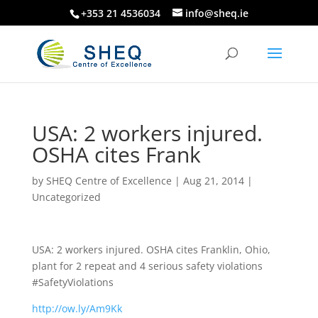
+353 21 4536034
info@sheq.ie
USA: 2 workers injured.
OSHA cites Frank
by
SHEQ Centre of Excellence
|
Aug 21, 2014
|
Uncategorized
USA: 2 workers injured. OSHA cites Franklin, Ohio,
plant for 2 repeat and 4 serious safety violations
#SafetyViolations
http://ow.ly/Am9Kk