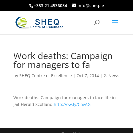
+353 21 4536034
info@sheq.ie
Work deaths: Campaign
for managers to fa
by
SHEQ Centre of Excellence
|
Oct 7, 2014
|
2. News
Work deaths: Campaign for managers to face life in
jail-Herald Scotland
http://ow.ly/CovAG