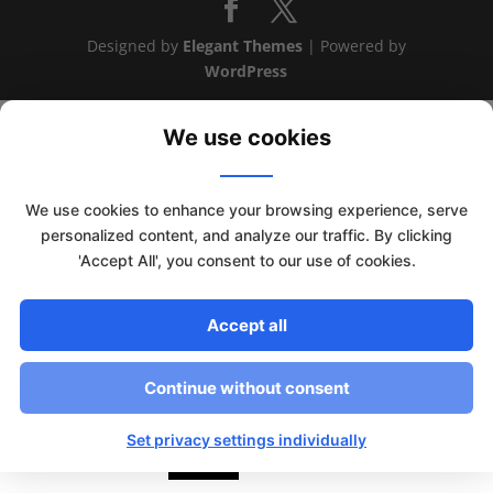
Designed by
Elegant Themes
| Powered by
WordPress
We use cookies
We use cookies to enhance your browsing experience, serve
personalized content, and analyze our traffic. By clicking
'Accept All', you consent to our use of cookies.
Accept all
Continue without consent
This website uses cookies to improve your experience. We'll
assume you're ok with this, but you can opt-out if you wish.
Set privacy settings individually
Read More
Accept