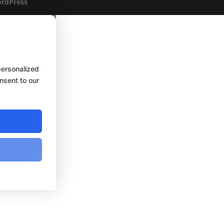
rdPress
personalized
onsent to our