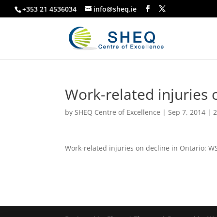
+353 21 4536034
info@sheq.ie
Work-related injuries 
by
SHEQ Centre of Excellence
|
Sep 7, 2014
|
2
Work-related injuries on decline in Ontario: W