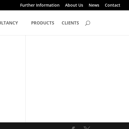
Further Information
About Us
News
Contact
ULTANCY
PRODUCTS
CLIENTS