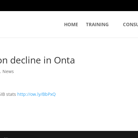
HOME
TRAINING
CONS
on decline in Onta
. News
SIB stats
http://ow.ly/BbPxQ