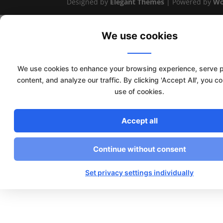
Designed by
Elegant Themes
| Powered by
Wo
We use cookies
We use cookies to enhance your browsing experience, serve 
content, and analyze our traffic. By clicking 'Accept All', you c
use of cookies.
Accept all
Continue without consent
Set privacy settings individually