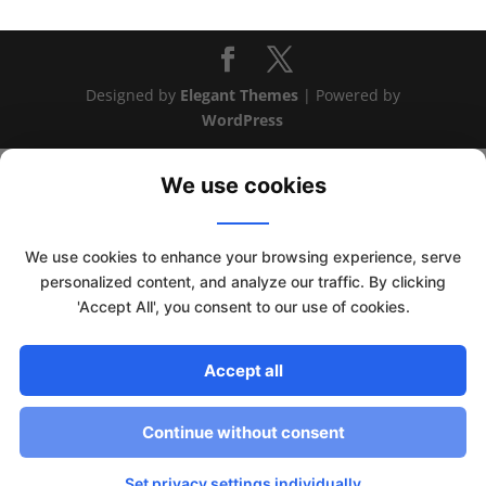
Designed by
Elegant Themes
| Powered by
WordPress
We use cookies
We use cookies to enhance your browsing experience, serve
personalized content, and analyze our traffic. By clicking
'Accept All', you consent to our use of cookies.
Accept all
This website uses cookies to improve your experience. We'll
assume you're ok with this, but you can opt-out if you wish.
Continue without consent
Read More
Accept
Set privacy settings individually