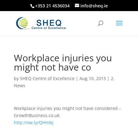
+353 21 4536034
info@sheq.ie
Workplace injuries you
might not have co
by
SHEQ Centre of Excellence
|
Aug 10, 2015
|
2.
News
Workplace injuries you might not have considered –
GrowthBusiness.co.uk
http://ow.ly/QHmbj