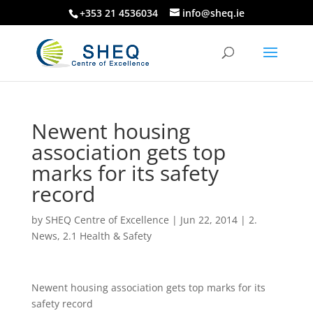
+353 21 4536034
info@sheq.ie
Newent housing
association gets top
marks for its safety
record
by
SHEQ Centre of Excellence
|
Jun 22, 2014
|
2.
News
,
2.1 Health & Safety
Newent housing association gets top marks for its
safety record