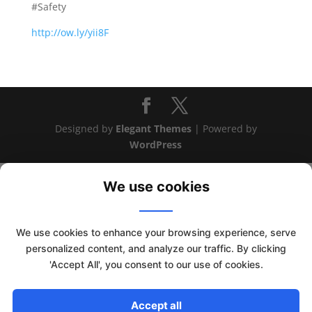
#Safety
http://ow.ly/yii8F
Designed by
Elegant Themes
| Powered by
WordPress
We use cookies
We use cookies to enhance your browsing experience, serve
personalized content, and analyze our traffic. By clicking
This website uses cookies to improve your experience. We'll
'Accept All', you consent to our use of cookies.
assume you're ok with this, but you can opt-out if you wish.
Read More
Accept
Accept all